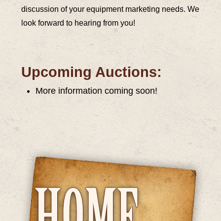
discussion of your equipment marketing needs. We
look forward to hearing from you!
Upcoming Auctions:
More information coming soon!