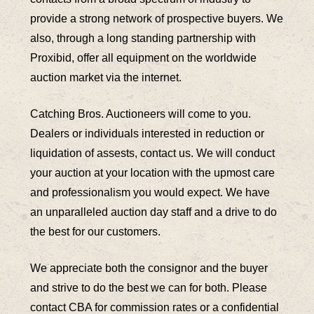
provide a strong network of prospective buyers. We
also, through a long standing partnership with
Proxibid, offer all equipment on the worldwide
auction market via the internet.
Catching Bros. Auctioneers will come to you.
Dealers or individuals interested in reduction or
liquidation of assests, contact us. We will conduct
your auction at your location with the upmost care
and professionalism you would expect. We have
an unparalleled auction day staff and a drive to do
the best for our customers.
We appreciate both the consignor and the buyer
and strive to do the best we can for both. Please
contact CBA for commission rates or a confidential