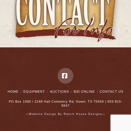
Facebook
HOME
EQUIPMENT
AUCTIONS
BID ONLINE
CONTACT US
PO Box 1090 / 2248 Hall Cemetery Rd, Howe, TX 75459 | 903-815-
9947
—Website Design By
Ranch House Designs—