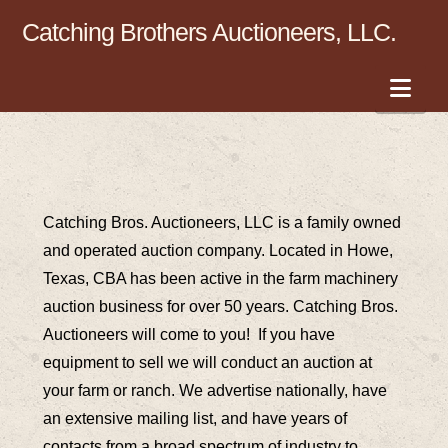
Catching Brothers Auctioneers, LLC.
Nav
Catching Bros. Auctioneers, LLC is a family owned
and operated auction company. Located in
Howe
,
Texas, CBA has been active in the farm machinery
auction business for over 50 years.
Catching Bros.
Auctioneers will come to you! If you have
equipment to sell we will conduct an auction at
your farm or ranch.
We advertise nationally, have
an extensive mailing list, and have years of
contacts from a broad spectrum of industry to